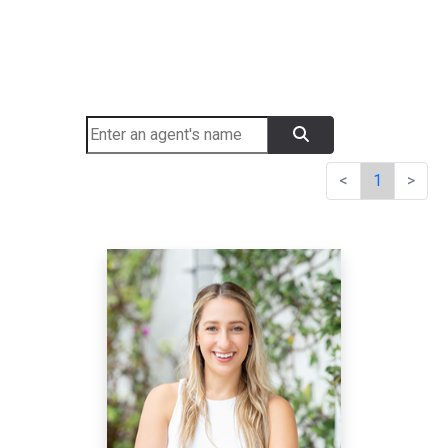
<
1
>