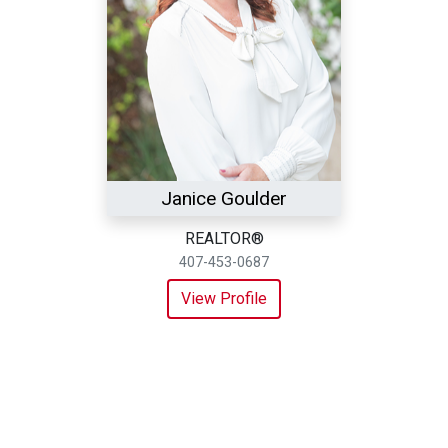
Janice Goulder
REALTOR®
407-453-0687
View Profile