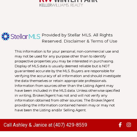
Provided by Stellar MLS. All Rights
Reserved.
Disclaimer & Terms of Use
This information is for your personal, non-commercial use and
may not be used for any purpose other than to identify
prospective properties you may be interested in purchasing.
Display of MLS data is usually deemed reliable but is NOT
guaranteed accurate by the MLS. Buyers are responsible for
verifying the accuracy of all information and should investigate
the data themselves or retain appropriate professionals.
Information from sources other than the Listing Agent may
have been included in the MLS data. Unless otherwise specified
in writing, Broker/Agent has not and will not verify any
information obtained from other sources. The Broker/Agent
providing the information contained herein may or may not
have been the Listing and/or Selling Agent.
Call Ashley & Janice at (407) 429-8559