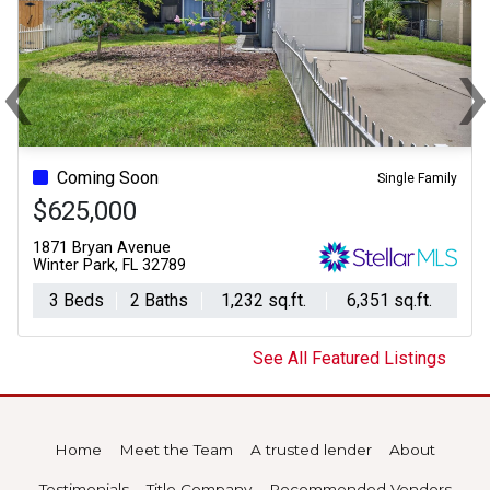
‹
Previous
Ne
Coming Soon
Single Family
$625,000
1871 Bryan Avenue
Winter Park, FL 32789
3 Beds
2 Baths
1,232 sq.ft.
6,351 sq.ft.
See All Featured Listings
Home
Meet the Team
A trusted lender
About
Testimonials
Title Company
Recommended Vendors