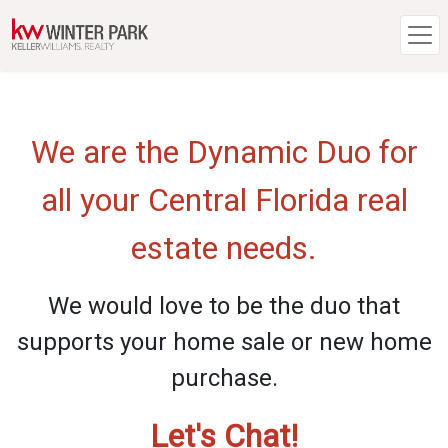
We are the Dynamic Duo for
all your Central Florida real
estate needs.
We would love to be the duo that
supports your home sale or new home
purchase.
Let's Chat!