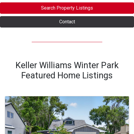
Search Property Listings
Contact
Keller Williams Winter Park
Featured Home Listings